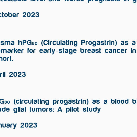
ctober 2023
asma hPG
(Circulating Progastrin) as 
80
omarker for early-stage breast cancer i
hort.
ril 2023
G
(circulating progastrin) as a blood b
80
ade glial tumors: A pilot study
nuary 2023