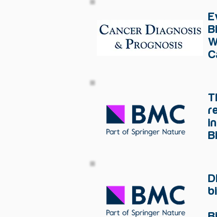
E
B
W
C
T
r
i
B
D
b
B