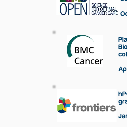
O
Pl
Bi
co
Ap
hP
gr
Ja