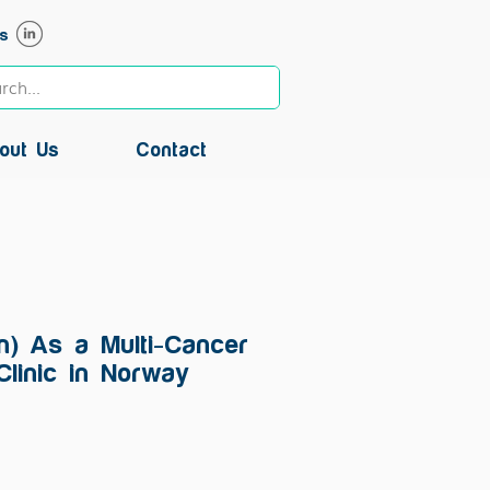
s
out Us
Contact
in) As a Multi-Cancer
Clinic in Norway