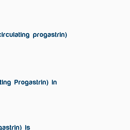
rculating progastrin)
ting Progastrin) in
astrin) is