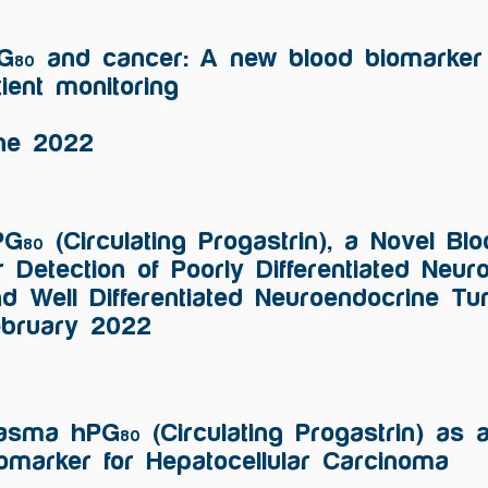
G
and cancer: A new blood biomarker 
80
tient monitoring
ne 2022
PG
(Circulating Progastrin), a Novel B
80
r Detection of Poorly Differentiated Neu
d Well Differentiated Neuroendocrine T
ebruary 2022
lasma hPG
(Circulating Progastrin) as 
80
omarker for Hepatocellular Carcinoma