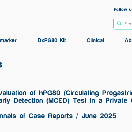
Follow u
marker
DxPG80 Kit
Clinical
Ab
s
valuation of hPG80 (Circulating Progastr
arly Detection (MCED) Test In a Private 
nnals of Case Reports / June 2025