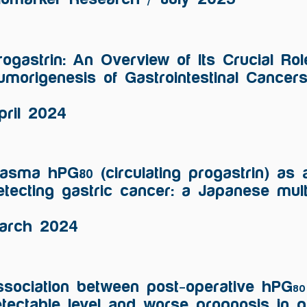
rogastrin: An Overview of Its Crucial Rol
umorigenesis of Gastrointestinal Cancer
pril 2024
lasma hPG
(circulating progastrin) as 
80
etecting gastric cancer: a Japanese mult
arch 2024
sociation between post-operative hPG
80
tectable level and worse prognosis in g