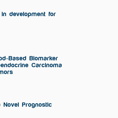
in development for
lood-Based Biomarker
roendocrine Carcinoma
umors
a Novel Prognostic