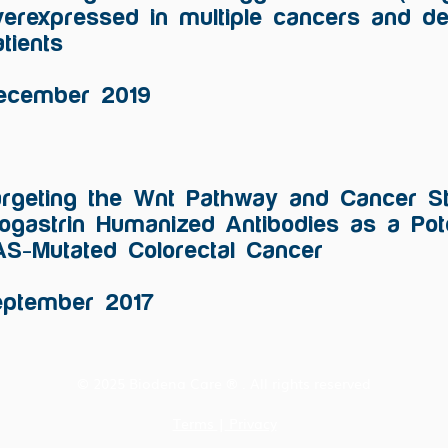
verexpressed in multiple cancers and de
tients
ecember 2019
rgeting the Wnt Pathway and Cancer St
ogastrin Humanized Antibodies as a Pote
S-Mutated Colorectal Cancer
eptember 2017
© 2025 Biodena Care ® . All rights reserved
Terms
|
Privacy