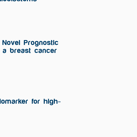
a Novel Prognostic
n a breast cancer
iomarker for high-