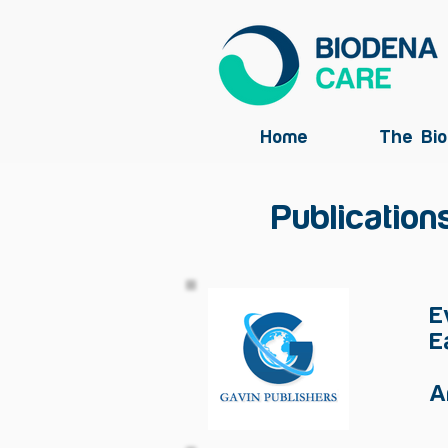
Home
The Bio
Publication
E
E
A