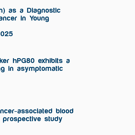
in) as a Diagnostic
Cancer in Young
2025
ker hPG80 exhibits a
ng in asymptomatic
ancer-associated blood
prospective study