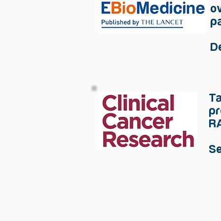
o
pa
D
Ta
pr
RA
S