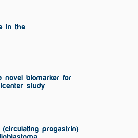
e in the
s
a novel biomarker for
icenter study
(circulating progastrin)
lioblastoma