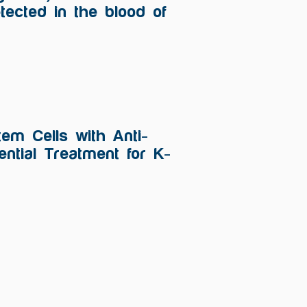
tected in the blood of
em Cells with Anti-
ntial Treatment for K-