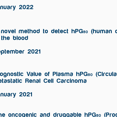
anuary 2022
 novel method to detect hPG
(human ci
80
 the blood
eptember 2021
ognostic Value of Plasma hPG
(Circula
80
tastatic Renal Cell Carcinoma
anuary 2021
he oncogenic and druggable hPG
(Prog
80