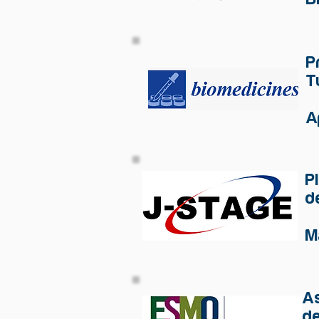
P
T
A
P
d
M
As
de