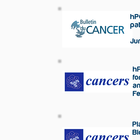
hP
pa
Ju
h
fo
an
F
P
Bi