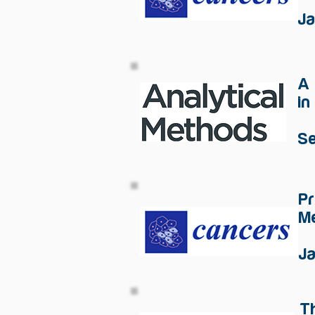
J
​A
in
S
Pr
Me
J
T