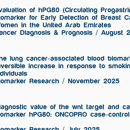
valuation of hPG80 (Circulating Progastr
iomarker for Early Detection of Breast 
omen in the United Arab Emirates
ancer Diagnosis & Prognosis / August 
he lung cancer-associated blood biomar
eversible increase in response to smoki
ndividuals
iomarker Research / November 2025
iagnostic value of the wnt target and c
iomarker hPG80: ONCOPRO case-control 
iomarker Research / July 2025