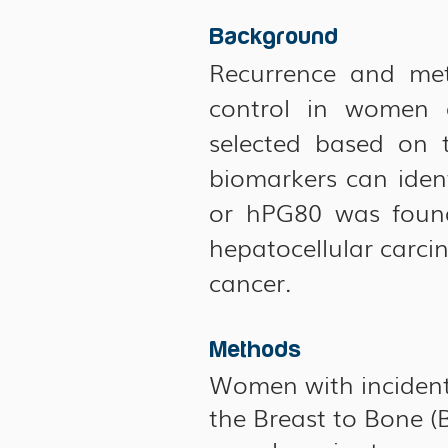
Background
Recurrence and meta
control in women d
selected based on t
biomarkers can ident
or hPG80 was found
hepatocellular carci
cancer.
Methods
Women with incident 
the Breast to Bone 