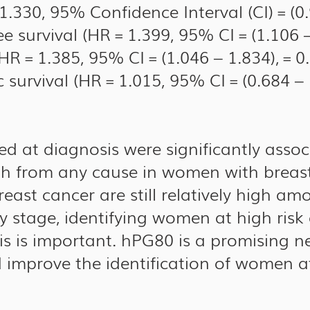
1.330, 95% Confidence Interval (CI) = (0
ee survival (HR = 1.399, 95% CI = (1.106 –
HR = 1.385, 95% CI = (1.046 – 1.834), = 0
 survival (HR = 1.015, 95% CI = (0.684 – 1
d at diagnosis were significantly associ
th from any cause in women with breast
breast cancer are still relatively high 
y stage, identifying women at high risk 
sis is important. hPG80 is a promising 
 improve the identification of women at