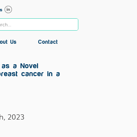
s
out Us
Contact
 as a Novel
breast cancer in a
h, 2023