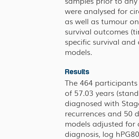
samples prior to any
were analysed for cir
as well as tumour on
survival outcomes (ti
specific survival and
models.
Results
The 464 participant
of 57.03 years (stan
diagnosed with Stage 
recurrences and 50 d
models adjusted for 
diagnosis, log hPG80 