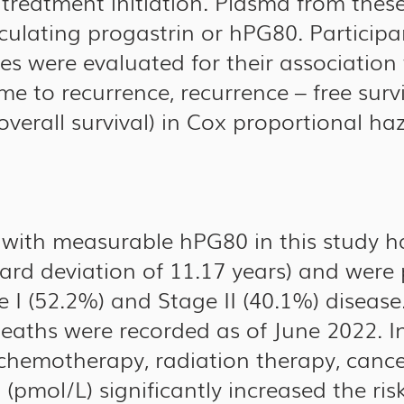
 treatment initiation. Plasma from thes
culating progastrin or hPG80. Participa
es were evaluated for their associatio
me to recurrence, recurrence – free surv
 overall survival) in Cox proportional ha
s with measurable hPG80 in this study 
dard deviation of 11.17 years) and were
I (52.2%) and Stage II (40.1%) disease.
eaths were recorded as of June 2022. I
chemotherapy, radiation therapy, canc
(pmol/L) significantly increased the ris