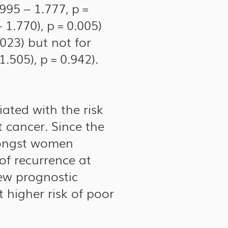
.995 – 1.777, p =
 1.770), p = 0.005)
.023) but not for
.505), p = 0.942).
ated with the risk
 cancer. Since the
amongst women
of recurrence at
new prognostic
 higher risk of poor