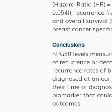
(Hazard Ratio (HR) = 
0.054)), recurrence-fr
and overall survival (
breast cancer specific
Conclusions
hPG80 levels measure
of recurrence or dea
recurrence rates of 
diagnosed at an earl
their time of diagno
biomarker that could
outcomes.