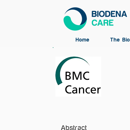
Home
The Bio
Abstract