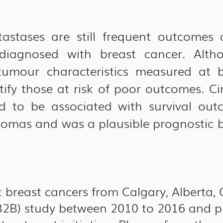
stases are still frequent outcomes a
iagnosed with breast cancer. Altho
umour characteristics measured at ba
ify those at risk of poor outcomes. Ci
 to be associated with survival out
nomas and was a plausible prognostic b
breast cancers from Calgary, Alberta, 
(B2B) study between 2010 to 2016 and p