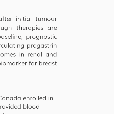
fter initial tumour
ugh therapies are
seline, prognostic
rculating progastrin
comes in renal and
iomarker for breast
Canada enrolled in
rovided blood