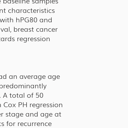
e baseline samples
nt characteristics
n with hPG80 and
ival, breast cancer
zards regression
had an average age
 predominantly
 A total of 50
n Cox PH regression
er stage and age at
ks for recurrence