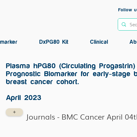
Follow u
marker
DxPG80 Kit
Clinical
Ab
Plasma hPG80 (Circulating Progastrin)
Prognostic Biomarker for early-stage 
breast cancer cohort.
April 2023
+
Journals - BMC Cancer April 04t